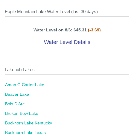
Eagle Mountain Lake Water Level (last 30 days)
Water Level on 8/6: 645.31
(-3.69)
Water Level Details
Lakehub Lakes
Amon G Carter Lake
Beaver Lake
Bois D Arc
Broken Bow Lake
Buckhorn Lake Kentucky
Buckhorn Lake Texas