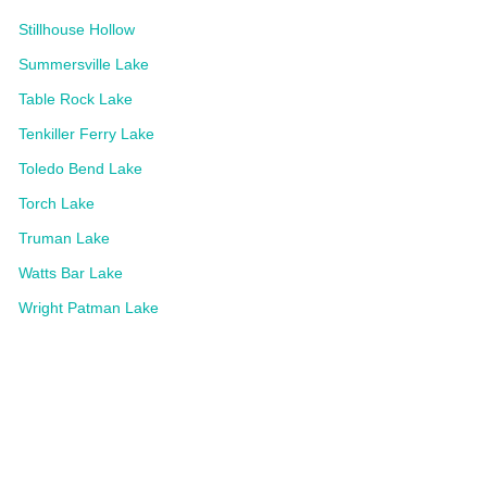
Stillhouse Hollow
Summersville Lake
Table Rock Lake
Tenkiller Ferry Lake
Toledo Bend Lake
Torch Lake
Truman Lake
Watts Bar Lake
Wright Patman Lake