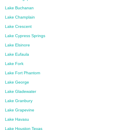
Lake Buchanan
Lake Champlain
Lake Crescent
Lake Cypress Springs
Lake Elsinore
Lake Eufaula
Lake Fork
Lake Fort Phantom
Lake George
Lake Gladewater
Lake Granbury
Lake Grapevine
Lake Havasu
Lake Houston Texas