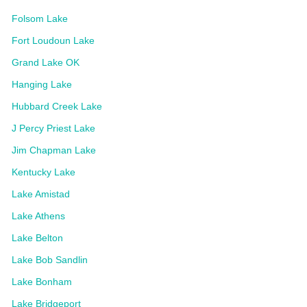
Folsom Lake
Fort Loudoun Lake
Grand Lake OK
Hanging Lake
Hubbard Creek Lake
J Percy Priest Lake
Jim Chapman Lake
Kentucky Lake
Lake Amistad
Lake Athens
Lake Belton
Lake Bob Sandlin
Lake Bonham
Lake Bridgeport