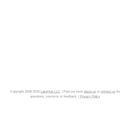
Copyright 2008-2026
LakeHub LLC
. | Find out more
about us
or
contact us
for
questions, concerns or feedback. |
Privacy Policy