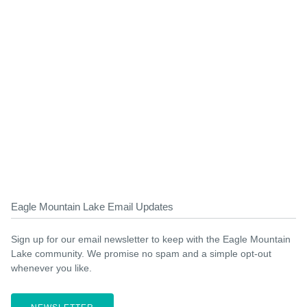
Eagle Mountain Lake Email Updates
Sign up for our email newsletter to keep with the Eagle Mountain
Lake community. We promise no spam and a simple opt-out
whenever you like.