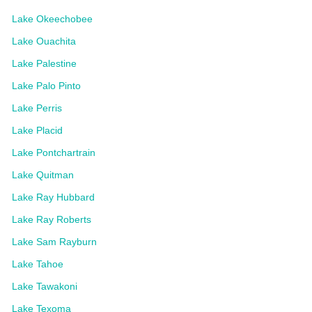
Lake Okeechobee
Lake Ouachita
Lake Palestine
Lake Palo Pinto
Lake Perris
Lake Placid
Lake Pontchartrain
Lake Quitman
Lake Ray Hubbard
Lake Ray Roberts
Lake Sam Rayburn
Lake Tahoe
Lake Tawakoni
Lake Texoma