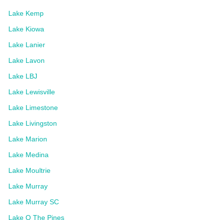
Lake Kemp
Lake Kiowa
Lake Lanier
Lake Lavon
Lake LBJ
Lake Lewisville
Lake Limestone
Lake Livingston
Lake Marion
Lake Medina
Lake Moultrie
Lake Murray
Lake Murray SC
Lake O The Pines