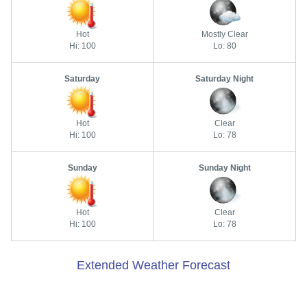
Hot
Mostly Clear
Hi: 100
Lo: 80
Saturday
Saturday Night
Hot
Clear
Hi: 100
Lo: 78
Sunday
Sunday Night
Hot
Clear
Hi: 100
Lo: 78
Extended Weather Forecast