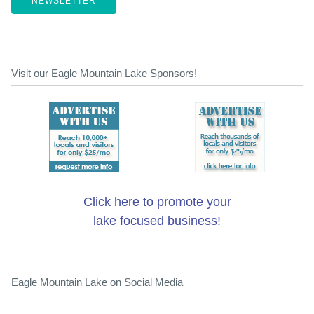
NEWSLETTER
Visit our Eagle Mountain Lake Sponsors!
Click here to promote your
lake focused business!
Eagle Mountain Lake on Social Media