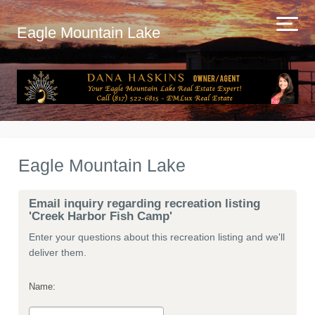
Eagle Mountain Lake
Eagle Mountain Lake
Email inquiry regarding recreation listing
'Creek Harbor Fish Camp'
Enter your questions about this recreation listing and we'll
deliver them.
Name: