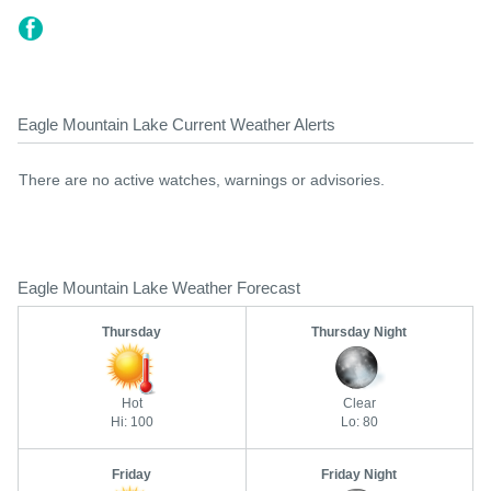
Eagle Mountain Lake Current Weather Alerts
There are no active watches, warnings or advisories.
Eagle Mountain Lake Weather Forecast
Thursday
Thursday Night
Hot
Clear
Hi: 100
Lo: 80
Friday
Friday Night