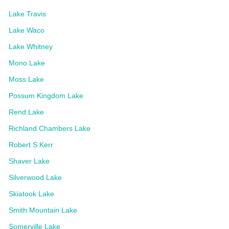
Lake Travis
Lake Waco
Lake Whitney
Mono Lake
Moss Lake
Possum Kingdom Lake
Rend Lake
Richland Chambers Lake
Robert S Kerr
Shaver Lake
Silverwood Lake
Skiatook Lake
Smith Mountain Lake
Somerville Lake