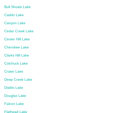
Bull Shoals Lake
Caddo Lake
Canyon Lake
Cedar Creek Lake
Center Hill Lake
Cherokee Lake
Clarks Hill Lake
Colchuck Lake
Crater Lake
Deep Creek Lake
Diablo Lake
Douglas Lake
Falcon Lake
Flathead Lake