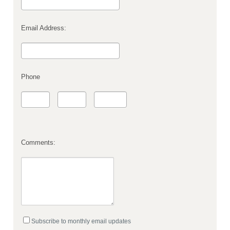
Email Address:
Phone
Comments:
Subscribe to monthly email updates