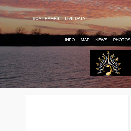
BOAT RAMPS
LIVE DATA
INFO
MAP
NEWS
PHOTOS