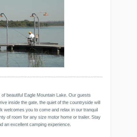
 of beautiful Eagle Mountain Lake. Our guests
ve inside the gate, the quiet of the countryside will
ark welcomes you to come and relax in our tranquil
enty of room for any size motor home or trailer. Stay
nd an excellent camping experience.