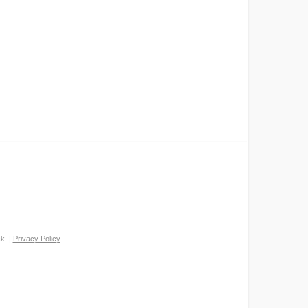
k. |
Privacy Policy