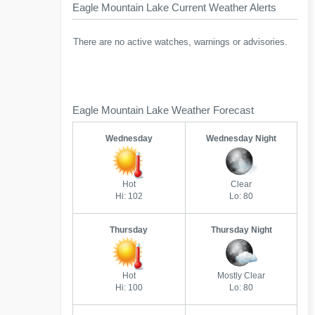
Eagle Mountain Lake Current Weather Alerts
There are no active watches, warnings or advisories.
Eagle Mountain Lake Weather Forecast
Wednesday
Wednesday Night
Hot
Clear
Hi: 102
Lo: 80
Thursday
Thursday Night
Hot
Mostly Clear
Hi: 100
Lo: 80