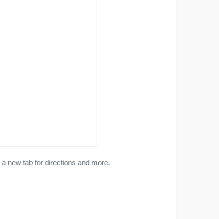
a new tab for directions and more.