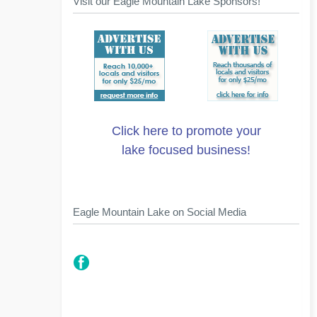
Visit our Eagle Mountain Lake Sponsors!
Click here to promote your
lake focused business!
Eagle Mountain Lake on Social Media