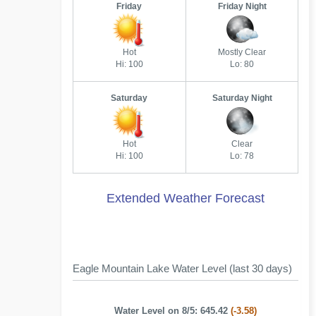
Friday
Friday Night
Hot
Mostly Clear
Hi: 100
Lo: 80
Saturday
Saturday Night
Hot
Clear
Hi: 100
Lo: 78
Extended Weather Forecast
Eagle Mountain Lake Water Level (last 30 days)
Water Level on 8/5: 645.42
(-3.58)