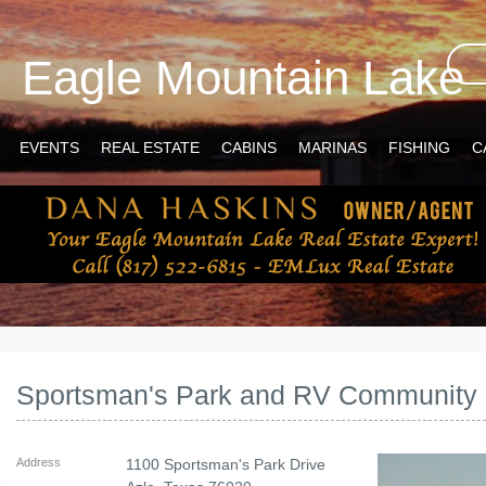
Eagle Mountain Lake
EVENTS
REAL ESTATE
CABINS
MARINAS
FISHING
C
Sportsman's Park and RV Community
Address
1100 Sportsman's Park Drive