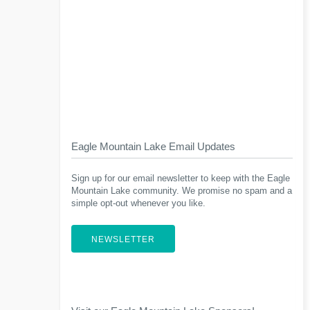
Eagle Mountain Lake Email Updates
Sign up for our email newsletter to keep with the Eagle
Mountain Lake community. We promise no spam and a
simple opt-out whenever you like.
NEWSLETTER