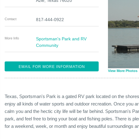
Azle
,
Texas
76020
Contact
817-444-0922
More Info
Sportsman's Park and RV
Community
EMAIL FOR MORE INFORMATION
View More Photos
Texas, Sportsman's Park is a gated RV park located on the shores
enjoy all kinds of water sports and outdoor recreation. Once you arri
calm you and the hectic city life will be far behind. Sportsman's P
park, and feel free to bring your boat and fishing poles. There is pl
for a weekend, week, or month and enjoy beautiful surroundings a