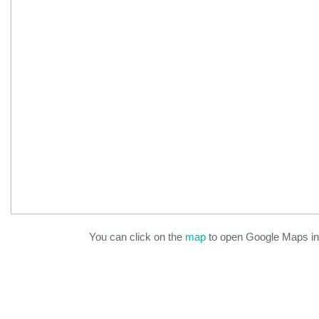
You can click on the
map
to open Google Maps in 