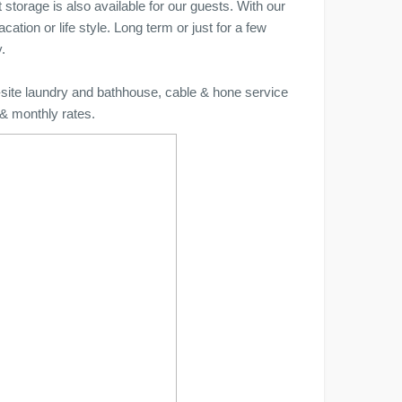
 storage is also available for our guests. With our
ation or life style. Long term or just for a few
.
n-site laundry and bathhouse, cable & hone service
 & monthly rates.