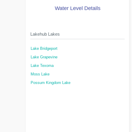
Water Level Details
Lakehub Lakes
Lake Bridgeport
Lake Grapevine
Lake Texoma
Moss Lake
Possum Kingdom Lake