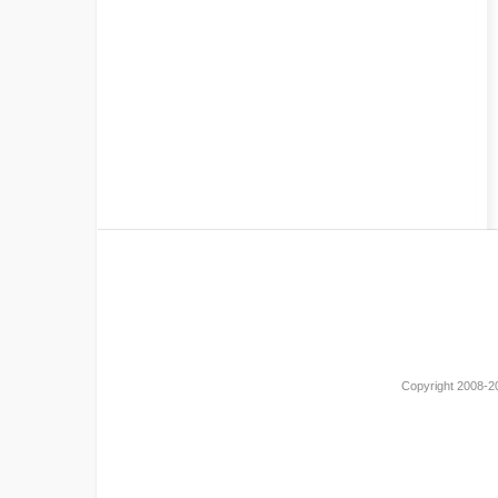
Copyright 2008-