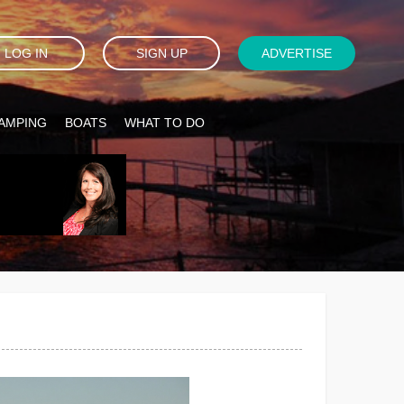
LOG IN
SIGN UP
ADVERTISE
AMPING
BOATS
WHAT TO DO