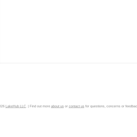
2026
LakeHub LLC
. | Find out more
about us
or
contact us
for questions, concerns or feedbac