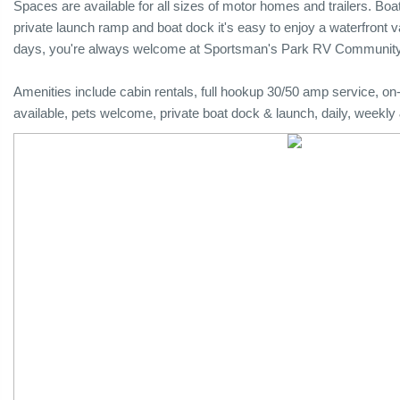
Spaces are available for all sizes of motor homes and trailers. Boat
private launch ramp and boat dock it's easy to enjoy a waterfront vac
days, you're always welcome at Sportsman's Park RV Community
Amenities include cabin rentals, full hookup 30/50 amp service, o
available, pets welcome, private boat dock & launch, daily, weekly