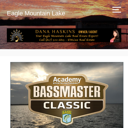
Eagle Mountain Lake