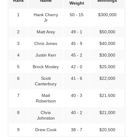
Rank
Name
Winnings
Weight
1
Hank Cherry
50 - 15
$300,000
Jr
2
Matt Arey
49 - 1
$50,000
3
Chris Jones
45 - 9
$40,000
4
Justin Kerr
45 - 2
$30,000
5
Brock Mosley
42 - 0
$25,000
6
Scott
41 - 6
$22,000
Canterbury
7
Matt
40 - 3
$21,500
Robertson
8
Chris
40 - 2
$21,000
Johnston
9
Drew Cook
38 - 7
$20,500