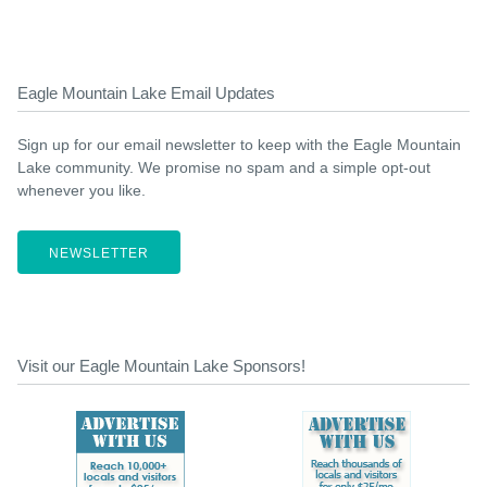
Eagle Mountain Lake Email Updates
Sign up for our email newsletter to keep with the Eagle Mountain
Lake community. We promise no spam and a simple opt-out
whenever you like.
NEWSLETTER
Visit our Eagle Mountain Lake Sponsors!