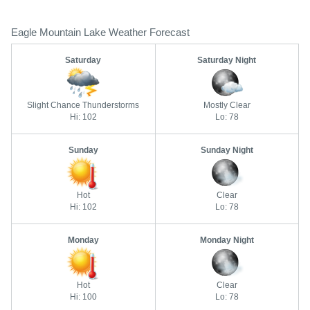
Eagle Mountain Lake Weather Forecast
Saturday
Saturday Night
Slight Chance Thunderstorms
Mostly Clear
Hi: 102
Lo: 78
Sunday
Sunday Night
Hot
Clear
Hi: 102
Lo: 78
Monday
Monday Night
Hot
Clear
Hi: 100
Lo: 78