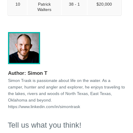
10
Patrick
38 - 1
$20,000
Walters
Author:
Simon T
Simon Trask is passionate about life on the water. As a
camper, hunter and angler and explorer, he enjoys traveling to
the lakes, rivers and woods of North Texas, East Texas,
Oklahoma and beyond.
https://www.linkedin.com/in/simontrask
Tell us what you think!