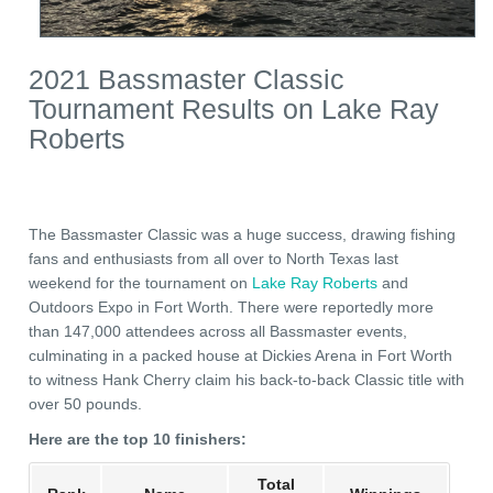
2021 Bassmaster Classic
Tournament Results on Lake Ray
Roberts
The Bassmaster Classic was a huge success, drawing fishing
fans and enthusiasts from all over to North Texas last
weekend for the tournament on
Lake Ray Roberts
and
Outdoors Expo in Fort Worth. There were reportedly more
than 147,000 attendees across all Bassmaster events,
culminating in a packed house at Dickies Arena in Fort Worth
to witness Hank Cherry claim his back-to-back Classic title with
over 50 pounds.
Here are the top 10 finishers:
Total