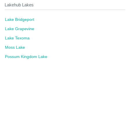
Lakehub Lakes
Lake Bridgeport
Lake Grapevine
Lake Texoma
Moss Lake
Possum Kingdom Lake