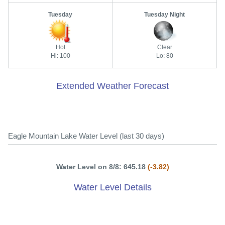
Tuesday
Tuesday Night
Hot
Clear
Hi: 100
Lo: 80
Extended Weather Forecast
Eagle Mountain Lake Water Level (last 30 days)
Water Level on 8/8: 645.18
(-3.82)
Water Level Details