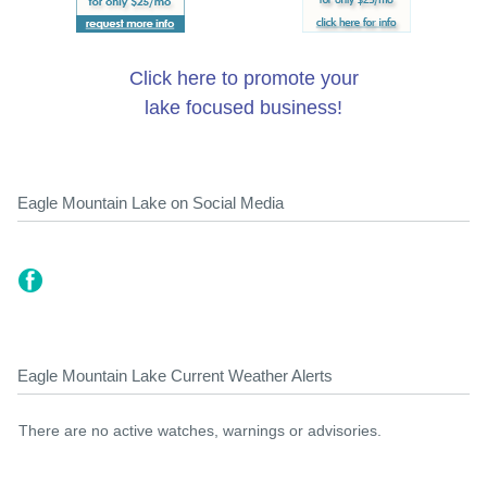
Click here to promote your
lake focused business!
Eagle Mountain Lake on Social Media
Eagle Mountain Lake Current Weather Alerts
There are no active watches, warnings or advisories.