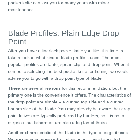
pocket knife can last you for many years with minor
maintenance.
Blade Profiles: Plain Edge Drop
Point
After you have a linerlock pocket knife you like, it is time to
take a look at what kind of blade profile it uses. The most
popular profiles are tanto, spear, clip, and drop point. When it
comes to selecting the best pocket knife for fishing, we would
advise you to go with a drop point type of blade.
There are several reasons for this recommendation, but the
primary one is the convenience it offers. The characteristics of
the drop point are simple – a curved top side and a curved
bottom side of the blade. You may already be aware that drop
point knives are typically preferred by hunters, so it is not a
surprise that fishermen are also a big fan of theirs.
Another characteristic of the blade is the type of edge it uses.
We recommend going with a plain edge – avoid serrated