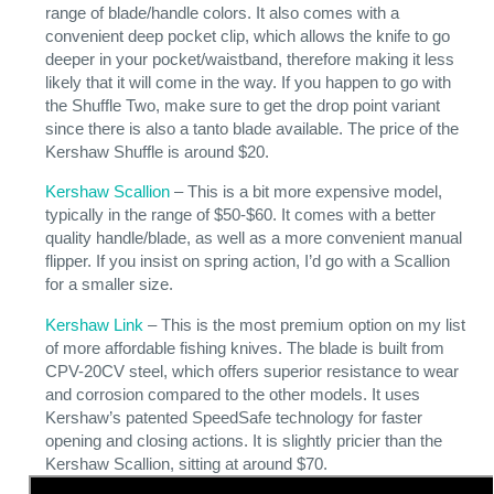
range of blade/handle colors. It also comes with a
convenient deep pocket clip, which allows the knife to go
deeper in your pocket/waistband, therefore making it less
likely that it will come in the way. If you happen to go with
the Shuffle Two, make sure to get the drop point variant
since there is also a tanto blade available. The price of the
Kershaw Shuffle is around $20.
Kershaw Scallion
– This is a bit more expensive model,
typically in the range of $50-$60. It comes with a better
quality handle/blade, as well as a more convenient manual
flipper. If you insist on spring action, I’d go with a Scallion
for a smaller size.
Kershaw Link
– This is the most premium option on my list
of more affordable fishing knives. The blade is built from
CPV-20CV steel, which offers superior resistance to wear
and corrosion compared to the other models. It uses
Kershaw’s patented SpeedSafe technology for faster
opening and closing actions. It is slightly pricier than the
Kershaw Scallion, sitting at around $70.