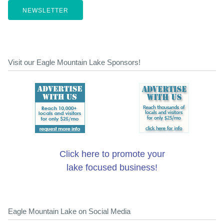
NEWSLETTER
Visit our Eagle Mountain Lake Sponsors!
Click here to promote your
lake focused business!
Eagle Mountain Lake on Social Media