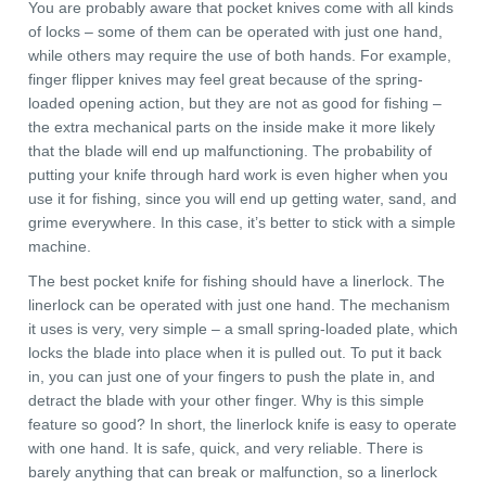
You are probably aware that pocket knives come with all kinds
of locks – some of them can be operated with just one hand,
while others may require the use of both hands. For example,
finger flipper knives may feel great because of the spring-
loaded opening action, but they are not as good for fishing –
the extra mechanical parts on the inside make it more likely
that the blade will end up malfunctioning. The probability of
putting your knife through hard work is even higher when you
use it for fishing, since you will end up getting water, sand, and
grime everywhere. In this case, it’s better to stick with a simple
machine.
The best pocket knife for fishing should have a linerlock. The
linerlock can be operated with just one hand. The mechanism
it uses is very, very simple – a small spring-loaded plate, which
locks the blade into place when it is pulled out. To put it back
in, you can just one of your fingers to push the plate in, and
detract the blade with your other finger. Why is this simple
feature so good? In short, the linerlock knife is easy to operate
with one hand. It is safe, quick, and very reliable. There is
barely anything that can break or malfunction, so a linerlock