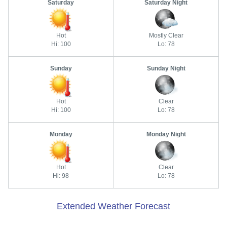
Saturday
Saturday Night
Hot
Mostly Clear
Hi: 100
Lo: 78
Sunday
Sunday Night
Hot
Clear
Hi: 100
Lo: 78
Monday
Monday Night
Hot
Clear
Hi: 98
Lo: 78
Extended Weather Forecast