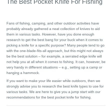
The Best Pocket Knife For Fishing
Fans of fishing, camping, and other outdoor activities have
probably already gathered a neat collection of knives to aid
them in various tasks. However, have you done enough
research to get the best bang for your buck when it comes to
picking a knife for a specific purpose? Many people tend to go
with the one-blade-fits-all approach, but this might not always
be the best solution – for example, a serrated edge knife will
not help you at all when it comes to fishing. It can, however, be
very handy in different situations – e.g., setting up a camp or
hanging a hammock.
If you want to make your life easier while outdoors, then we
strongly advise you to research the best knife types to use for
various tasks. We are here to give you a jump start with our
recommendations for the best pocket knife for fishing.