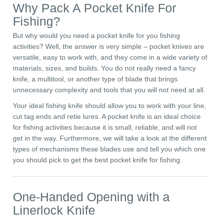
Why Pack A Pocket Knife For
Fishing?
But why would you need a pocket knife for you fishing
activities? Well, the answer is very simple – pocket knives are
versatile, easy to work with, and they come in a wide variety of
materials, sizes, and builds. You do not really need a fancy
knife, a multitool, or another type of blade that brings
unnecessary complexity and tools that you will not need at all.
Your ideal fishing knife should allow you to work with your line,
cut tag ends and retie lures. A pocket knife is an ideal choice
for fishing activities because it is small, reliable, and will not
get in the way. Furthermore, we will take a look at the different
types of mechanisms these blades use and tell you which one
you should pick to get the best pocket knife for fishing.
One-Handed Opening with a
Linerlock Knife