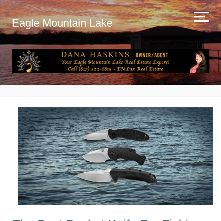
Eagle Mountain Lake