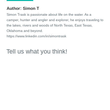
Author:
Simon T
Simon Trask is passionate about life on the water. As a
camper, hunter and angler and explorer, he enjoys traveling to
the lakes, rivers and woods of North Texas, East Texas,
Oklahoma and beyond.
https://www.linkedin.com/in/simontrask
Tell us what you think!