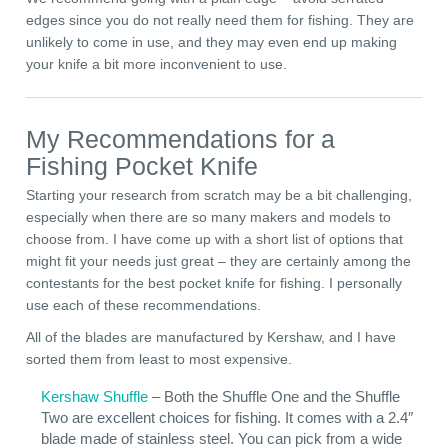
edges since you do not really need them for fishing. They are
unlikely to come in use, and they may even end up making
your knife a bit more inconvenient to use.
My Recommendations for a
Fishing Pocket Knife
Starting your research from scratch may be a bit challenging,
especially when there are so many makers and models to
choose from. I have come up with a short list of options that
might fit your needs just great – they are certainly among the
contestants for the best pocket knife for fishing. I personally
use each of these recommendations.
All of the blades are manufactured by Kershaw, and I have
sorted them from least to most expensive.
Kershaw Shuffle
– Both the Shuffle One and the Shuffle
Two are excellent choices for fishing. It comes with a 2.4″
blade made of stainless steel. You can pick from a wide