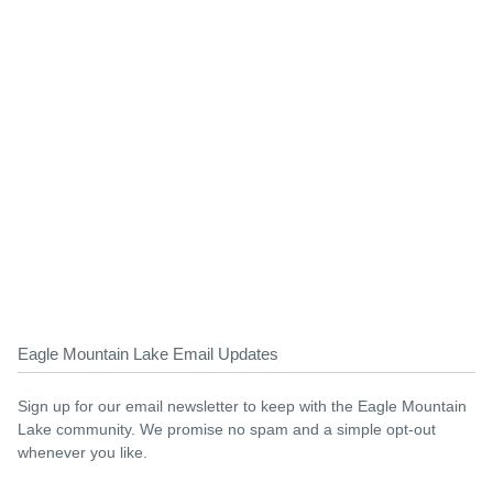
Eagle Mountain Lake Email Updates
Sign up for our email newsletter to keep with the Eagle Mountain
Lake community. We promise no spam and a simple opt-out
whenever you like.