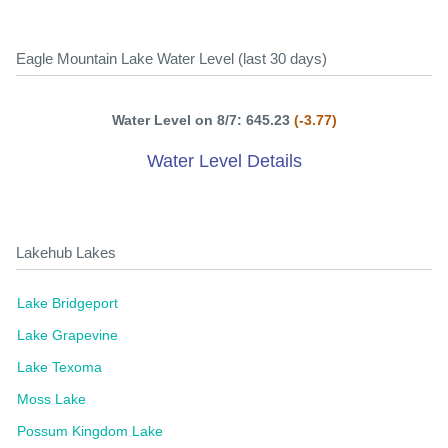
Eagle Mountain Lake Water Level (last 30 days)
Water Level on 8/7: 645.23
(-3.77)
Water Level Details
Lakehub Lakes
Lake Bridgeport
Lake Grapevine
Lake Texoma
Moss Lake
Possum Kingdom Lake