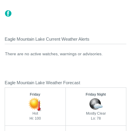
Eagle Mountain Lake Current Weather Alerts
There are no active watches, warnings or advisories.
Eagle Mountain Lake Weather Forecast
Friday
Friday Night
Hot
Mostly Clear
Hi: 100
Lo: 78