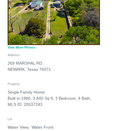
View More Photos
Address
269 MARSHAL RD.
NEWARK
,
Texas
76071
Property
Single Family Home
Built in 1980, 3,840 Sq ft, 3 Bedroom, 4 Bath,
MLS ID: 20537243
Lot
Water View, Water Front