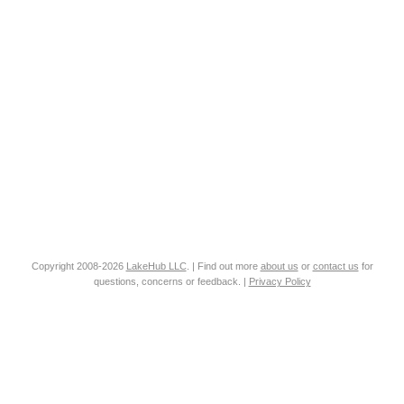
Copyright 2008-2026
LakeHub LLC
. | Find out more
about us
or
contact us
for
questions, concerns or feedback. |
Privacy Policy