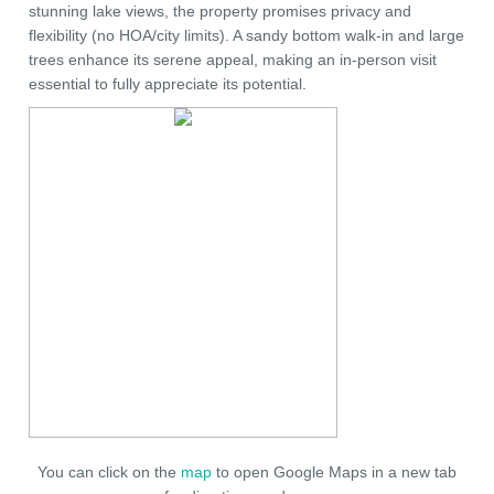
stunning lake views, the property promises privacy and
flexibility (no HOA/city limits). A sandy bottom walk-in and large
trees enhance its serene appeal, making an in-person visit
essential to fully appreciate its potential.
You can click on the
map
to open Google Maps in a new tab