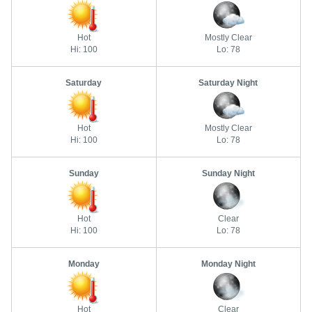
Hot
Mostly Clear
Hi: 100
Lo: 78
Saturday
Saturday Night
Hot
Mostly Clear
Hi: 100
Lo: 78
Sunday
Sunday Night
Hot
Clear
Hi: 100
Lo: 78
Monday
Monday Night
Hot
Clear