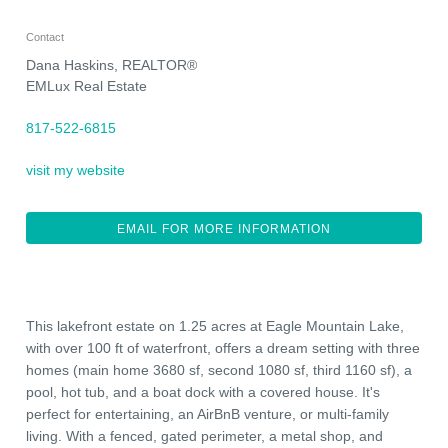
Contact
Dana Haskins, REALTOR®
EMLux Real Estate
817-522-6815
visit my website
EMAIL FOR MORE INFORMATION
This lakefront estate on 1.25 acres at Eagle Mountain Lake,
with over 100 ft of waterfront, offers a dream setting with three
homes (main home 3680 sf, second 1080 sf, third 1160 sf), a
pool, hot tub, and a boat dock with a covered house. It's
perfect for entertaining, an AirBnB venture, or multi-family
living. With a fenced, gated perimeter, a metal shop, and