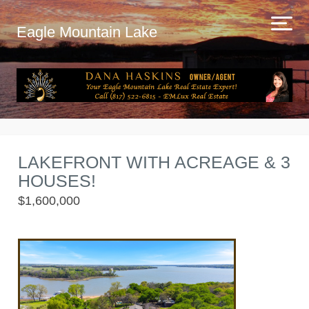
Eagle Mountain Lake
LAKEFRONT WITH ACREAGE & 3
HOUSES!
$1,600,000