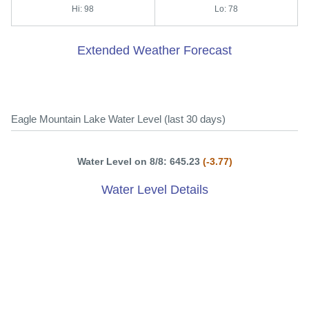
Hi: 98
Lo: 78
Extended Weather Forecast
Eagle Mountain Lake Water Level (last 30 days)
Water Level on 8/8: 645.23
(-3.77)
Water Level Details