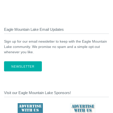
Eagle Mountain Lake Email Updates
Sign up for our email newsletter to keep with the Eagle Mountain
Lake community. We promise no spam and a simple opt-out
whenever you like.
NEWSLETTER
Visit our Eagle Mountain Lake Sponsors!