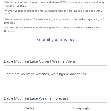
"We've had a rental listing for 1 year and almost 100% of our rentals have come through
your site." Susan G.
"We've had tons of emails and rentals pending from the site. Keep up the good work."
Jim C
"We've received at least 10 emails already from your site so I wanted to say thank you!"
Brandie S.
"Our lake house sold! Thanks for the opportunity to post our home on your web site."
Brenda R.
submit your review
Eagle Mountain Lake Current Weather Alerts
There are no active watches, warnings or advisories.
Eagle Mountain Lake Weather Forecast
Friday
Friday Night