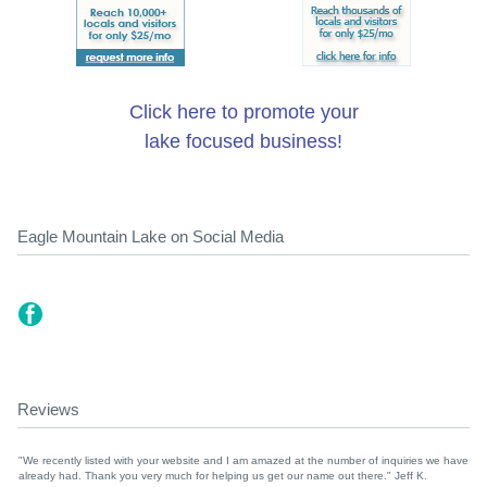
Click here to promote your
lake focused business!
Eagle Mountain Lake on Social Media
Reviews
"We recently listed with your website and I am amazed at the number of inquiries we have
already had. Thank you very much for helping us get our name out there." Jeff K.