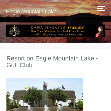
Eagle Mountain Lake
Resort on Eagle Mountain Lake -
Golf Club