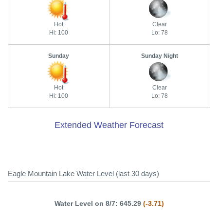
Hot
Clear
Hi: 100
Lo: 78
Sunday
Sunday Night
Hot
Clear
Hi: 100
Lo: 78
Extended Weather Forecast
Eagle Mountain Lake Water Level (last 30 days)
Water Level on 8/7: 645.29
(-3.71)