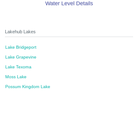
Water Level Details
Lakehub Lakes
Lake Bridgeport
Lake Grapevine
Lake Texoma
Moss Lake
Possum Kingdom Lake