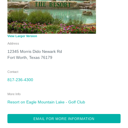
View Larger Version
Address
12345 Morris Dido Newark Rd
Fort Worth
,
Texas
76179
Contact
817-236-4300
More Info
Resort on Eagle Mountain Lake - Golf Club
EMAIL FOR MORE INFORMATION