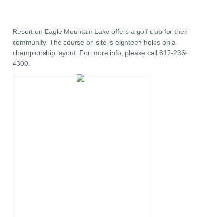
Resort on Eagle Mountain Lake offers a golf club for their
community. The course on site is eighteen holes on a
championship layout. For more info, please call 817-236-
4300.