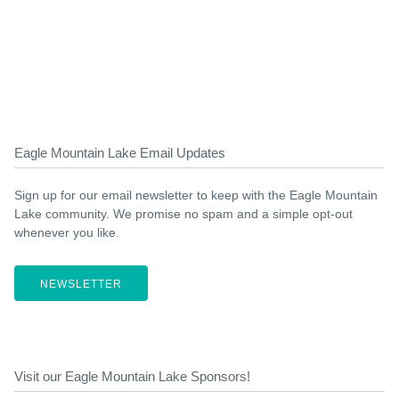
Eagle Mountain Lake Email Updates
Sign up for our email newsletter to keep with the Eagle Mountain
Lake community. We promise no spam and a simple opt-out
whenever you like.
NEWSLETTER
Visit our Eagle Mountain Lake Sponsors!