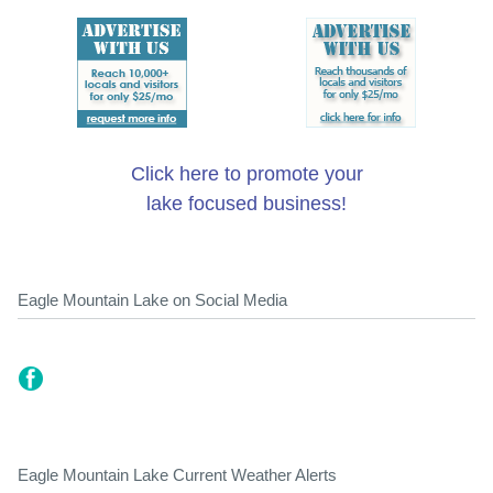
Click here to promote your
lake focused business!
Eagle Mountain Lake on Social Media
Eagle Mountain Lake Current Weather Alerts