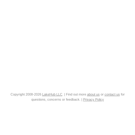
Copyright 2008-2026
LakeHub LLC
. | Find out more
about us
or
contact us
for
questions, concerns or feedback. |
Privacy Policy