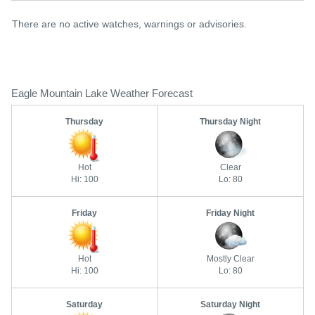
There are no active watches, warnings or advisories.
Eagle Mountain Lake Weather Forecast
Thursday
Thursday Night
Hot
Clear
Hi: 100
Lo: 80
Friday
Friday Night
Hot
Mostly Clear
Hi: 100
Lo: 80
Saturday
Saturday Night