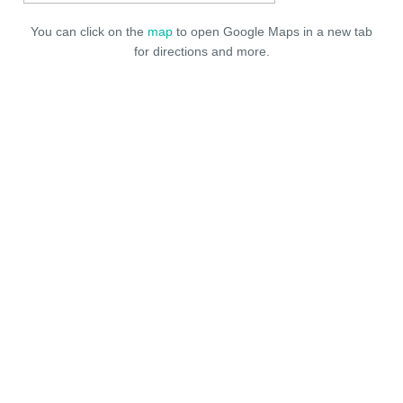
You can click on the
map
to open Google Maps in a new tab
for directions and more.