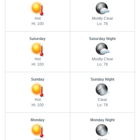
Hot
Mostly Clear
Hi: 100
Lo: 78
Saturday
Saturday Night
Hot
Mostly Clear
Hi: 100
Lo: 78
Sunday
Sunday Night
Hot
Clear
Hi: 100
Lo: 78
Monday
Monday Night