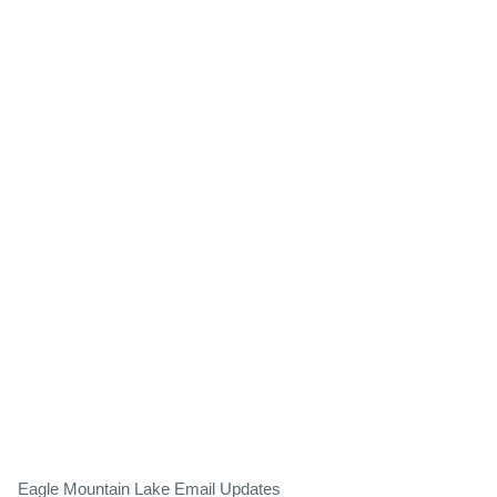
Eagle Mountain Lake Email Updates