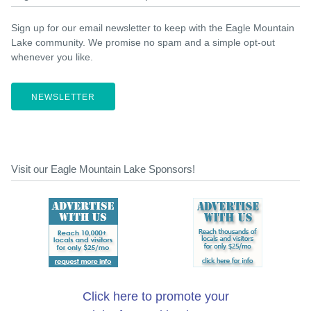
Sign up for our email newsletter to keep with the Eagle Mountain
Lake community. We promise no spam and a simple opt-out
whenever you like.
NEWSLETTER
Visit our Eagle Mountain Lake Sponsors!
Click here to promote your