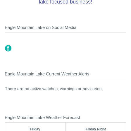
lake focused business!
Eagle Mountain Lake on Social Media
Eagle Mountain Lake Current Weather Alerts
There are no active watches, warnings or advisories.
Eagle Mountain Lake Weather Forecast
Friday
Friday Night