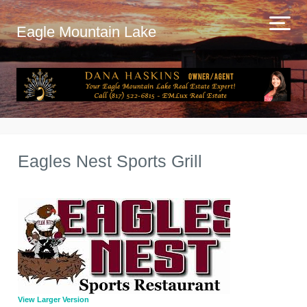
Eagle Mountain Lake
Eagles Nest Sports Grill
View Larger Version