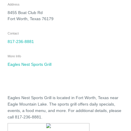
Address
8455 Boat Club Rd
Fort Worth
,
Texas
76179
Contact
817-236-8881
More Info
Eagles Nest Sports Grill
Eagles Nest Sports Grill is located in Fort Worth, Texas near
Eagle Mountain Lake. The sports grill offers daily specials,
events, a food menu, and more. For additional details, please
call 817-236-8881.