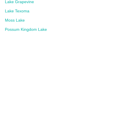
Lake Grapevine
Lake Texoma
Moss Lake
Possum Kingdom Lake