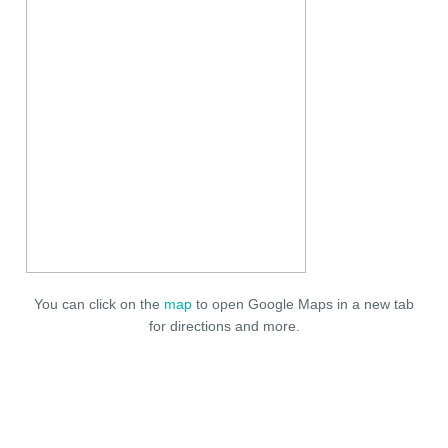
You can click on the
map
to open Google Maps in a new tab
for directions and more.