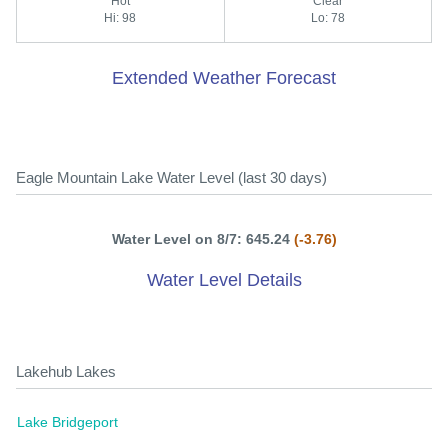
Hot
Clear
Hi: 98
Lo: 78
Extended Weather Forecast
Eagle Mountain Lake Water Level (last 30 days)
Water Level on 8/7: 645.24
(-3.76)
Water Level Details
Lakehub Lakes
Lake Bridgeport