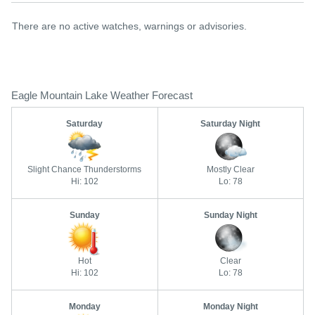
There are no active watches, warnings or advisories.
Eagle Mountain Lake Weather Forecast
Saturday
Saturday Night
Slight Chance Thunderstorms
Mostly Clear
Hi: 102
Lo: 78
Sunday
Sunday Night
Hot
Clear
Hi: 102
Lo: 78
Monday
Monday Night