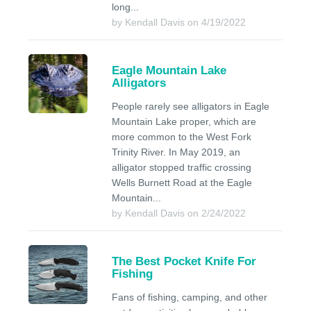
long...
by Kendall Davis on 4/19/2022
Eagle Mountain Lake
Alligators
People rarely see alligators in Eagle
Mountain Lake proper, which are
more common to the West Fork
Trinity River. In May 2019, an
alligator stopped traffic crossing
Wells Burnett Road at the Eagle
Mountain...
by Kendall Davis on 2/24/2022
The Best Pocket Knife For
Fishing
Fans of fishing, camping, and other