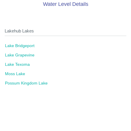
Water Level Details
Lakehub Lakes
Lake Bridgeport
Lake Grapevine
Lake Texoma
Moss Lake
Possum Kingdom Lake