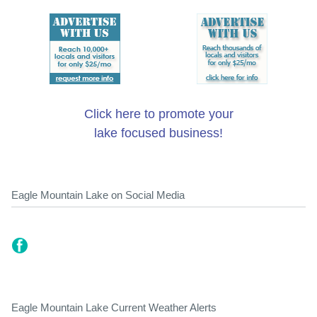
Click here to promote your
lake focused business!
Eagle Mountain Lake on Social Media
Eagle Mountain Lake Current Weather Alerts