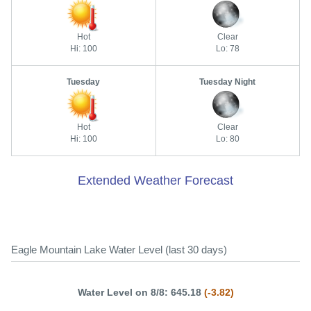
Hot
Clear
Hi: 100
Lo: 78
Tuesday
Tuesday Night
Hot
Clear
Hi: 100
Lo: 80
Extended Weather Forecast
Eagle Mountain Lake Water Level (last 30 days)
Water Level on 8/8: 645.18
(-3.82)