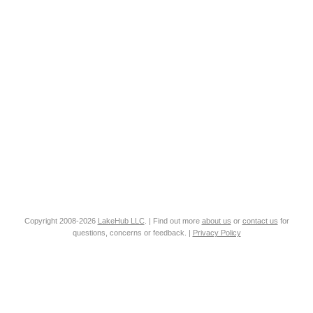
Copyright 2008-2026
LakeHub LLC
. | Find out more
about us
or
contact us
for
questions, concerns or feedback. |
Privacy Policy