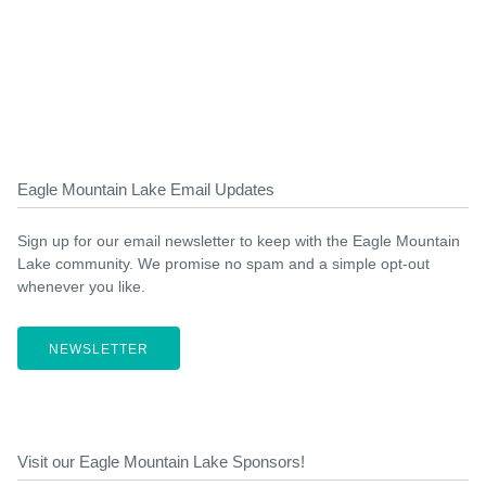
Eagle Mountain Lake Email Updates
Sign up for our email newsletter to keep with the Eagle Mountain
Lake community. We promise no spam and a simple opt-out
whenever you like.
NEWSLETTER
Visit our Eagle Mountain Lake Sponsors!