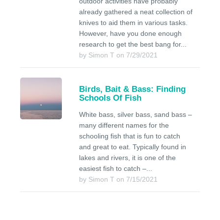
outdoor activities have probably
already gathered a neat collection of
knives to aid them in various tasks.
However, have you done enough
research to get the best bang for...
by Simon T on 7/29/2021
Birds, Bait & Bass: Finding
Schools Of Fish
White bass, silver bass, sand bass –
many different names for the
schooling fish that is fun to catch
and great to eat. Typically found in
lakes and rivers, it is one of the
easiest fish to catch –...
by Simon T on 7/15/2021