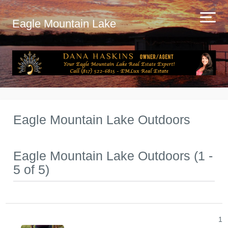
Eagle Mountain Lake
Eagle Mountain Lake Outdoors
Eagle Mountain Lake Outdoors (1 -
5 of 5)
1