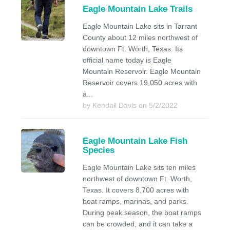
Eagle Mountain Lake Trails
Eagle Mountain Lake sits in Tarrant
County about 12 miles northwest of
downtown Ft. Worth, Texas. Its
official name today is Eagle
Mountain Reservoir. Eagle Mountain
Reservoir covers 19,050 acres with
a...
by Kendall Davis on 5/2/2022
Eagle Mountain Lake Fish
Species
Eagle Mountain Lake sits ten miles
northwest of downtown Ft. Worth,
Texas. It covers 8,700 acres with
boat ramps, marinas, and parks.
During peak season, the boat ramps
can be crowded, and it can take a